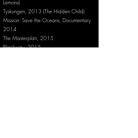
Lemons)
Tyskungen, 2013 (The Hidden Child)
Mission: Save the Oceans, Documentary
2014
The Masterplan, 2015
Blackway, 2015
Fallet (Tv-series), 2016
Farang (Tv-series), 2017
Swedish Dicks (Tv-Series, 2 seasons),
2017
Intrigo (Triology), 2018
Pampiga Systrars Symfoni (Opera)
Commissioned by Gothenburg Symphony
Orchestra, 2018
Peace, 2018
Rig 45 Season I-II 2019-2020