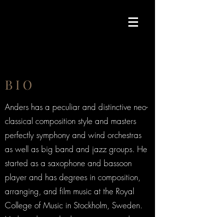
B I O
Anders has a peculiar and distinctive neo-
classical composition style and masters
perfectly symphony and wind orchestras
as well as big band and jazz groups. He
started as a saxophone and bassoon
player and has degrees in composition,
arranging, and film music at the Royal
College of Music in Stockholm, Sweden.