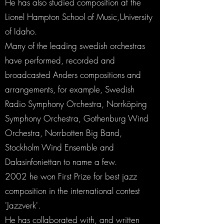
He has also studied composition at the
Lionel Hampton School of Music,University
of Idaho.
Many of the leading swedish orchestras
have performed, recorded and
broadcasted Anders compositions and
arrangements, for example, Swedish
Radio Symphony Orchestra, Norrköping
Symphony Orchestra, Gothenburg Wind
Orchestra, Norrbotten Big Band,
Stockholm Wind Ensemble and
Dalasinfoniettan to name a few.
2002 he won First Prize for best jazz
composition in the international contest
'Jazzverk'.
He has collaborated with, and written