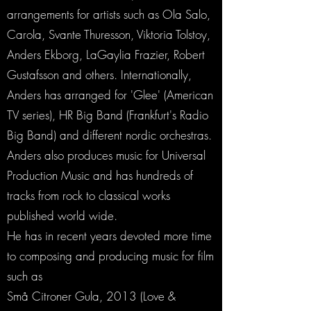
arrangements for artists such as Ola Salo,
Carola, Svante Thuresson, Viktoria Tolstoy,
Anders Ekborg, LaGaylia Frazier, Robert
Gustafsson and others. Internationally,
Anders has arranged for 'Glee' (American
TV series), HR Big Band (Frankfurt's Radio
Big Band) and different nordic orchestras.
Anders also produces music for Universal
Production Music and has hundreds of
tracks from rock to classical works
published world wide.
He has in recent years devoted more time
to composing and producing music for film
such as
Små Citroner Gula, 2013 (Love &